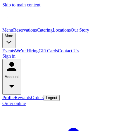
Skip to main content
Menu
Reservations
Catering
Locations
Our Story
More
Events
We're Hiring
Gift Cards
Contact Us
Sign in
Account
Profile
Rewards
Orders
Logout
Order online