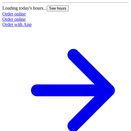
Loading today's hours...
L
See hours
Order online
O
Order online
O
Order with App