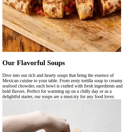
Our Flavorful Soups
Dive into our rich and hearty soups that bring the essence of
Mexican cuisine to your table. From zesty tortilla soup to creamy
seafood chowder, each bowl is crafted with fresh ingredients and
bold flavors. Perfect for warming up on a chilly day or as a
delightful starter, our soups are a must-try for any food lover.