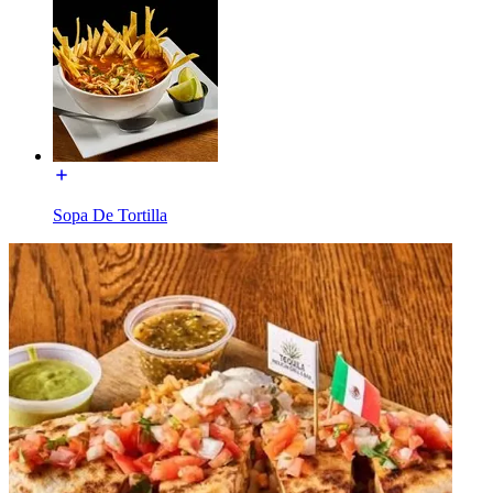
Sopa De Tortilla