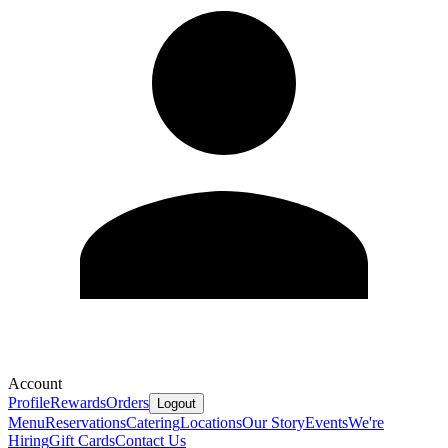
Account
Profile
Rewards
Orders
Logout
Menu
Reservations
Catering
Locations
Our Story
Events
We're
Hiring
Gift Cards
Contact Us