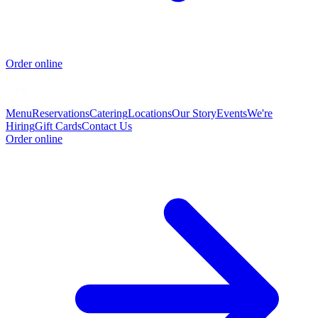
Order online
Menu
Reservations
Catering
Locations
Our Story
Events
We're
Hiring
Gift Cards
Contact Us
Order online