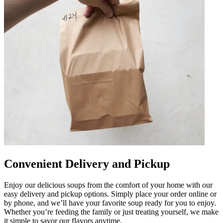
Convenient Delivery and Pickup
Enjoy our delicious soups from the comfort of your home with our
easy delivery and pickup options. Simply place your order online or
by phone, and we’ll have your favorite soup ready for you to enjoy.
Whether you’re feeding the family or just treating yourself, we make
it simple to savor our flavors anytime.