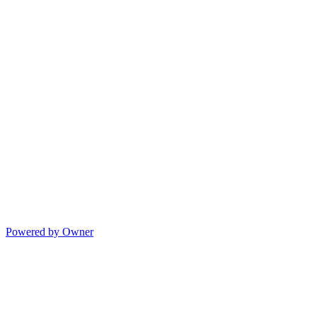
Powered by Owner