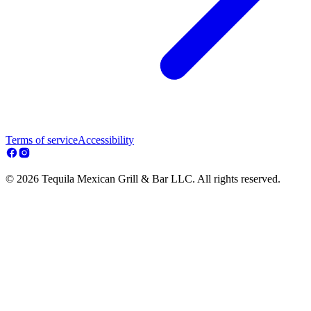
Terms of service
Accessibility
© 2026 Tequila Mexican Grill & Bar LLC. All rights reserved.