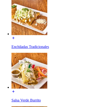
Enchiladas Tradicionales
Salsa Verde Burrito