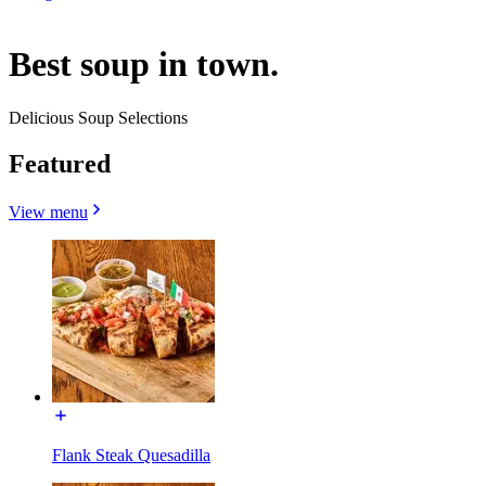
Best soup in town.
Delicious Soup Selections
Featured
View menu
Flank Steak Quesadilla