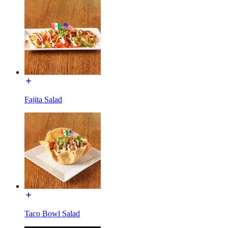
Fajita Salad
Taco Bowl Salad