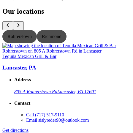
Our locations
Rohrerstown
Richmond
Tequila Mexican Grill & Bar
T
Lancaster, PA
Address
805 A Rohrerstown Rd
Lancaster, PA 17601
Contact
Call
(717) 517-9110
Email
sislyreder90@outlook.com
Get directions
G