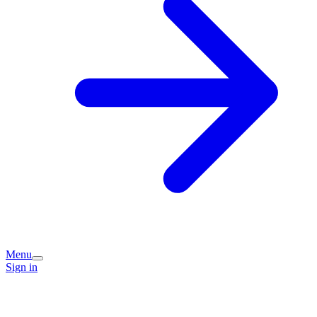
Menu
Sign in