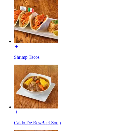
Shrimp Tacos
Caldo De Res/Beef Soup