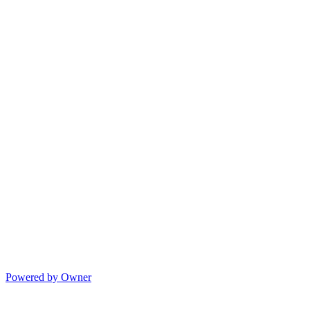
Powered by Owner