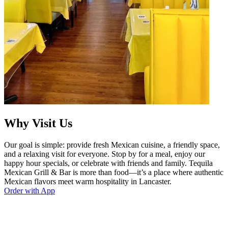
Why Visit Us
Our goal is simple: provide fresh Mexican cuisine, a friendly space,
and a relaxing visit for everyone. Stop by for a meal, enjoy our
happy hour specials, or celebrate with friends and family. Tequila
Mexican Grill & Bar is more than food—it’s a place where authentic
Mexican flavors meet warm hospitality in Lancaster.
Order with App