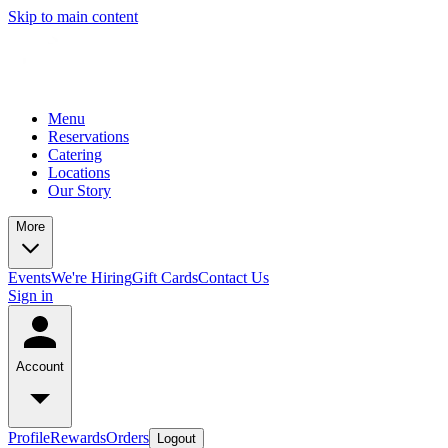
Skip to main content
Menu
Reservations
Catering
Locations
Our Story
More
Events
We're Hiring
Gift Cards
Contact Us
Sign in
Account
Profile
Rewards
Orders
Logout