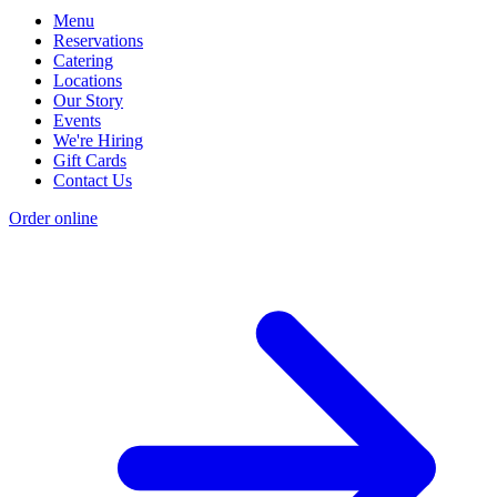
Menu
Reservations
Catering
Locations
Our Story
Events
We're Hiring
Gift Cards
Contact Us
Order online