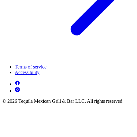
Terms of service
Accessibility
© 2026 Tequila Mexican Grill & Bar LLC. All rights reserved.