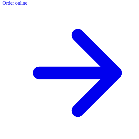
Order online