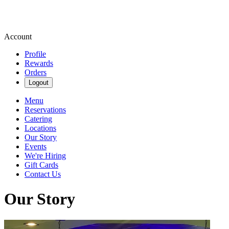
Account
Profile
Rewards
Orders
Logout
Menu
Reservations
Catering
Locations
Our Story
Events
We're Hiring
Gift Cards
Contact Us
Our Story