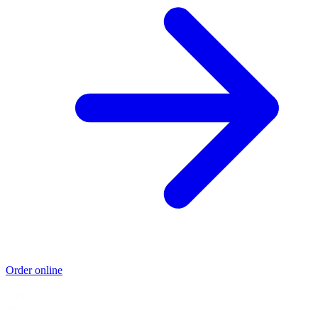
Order online