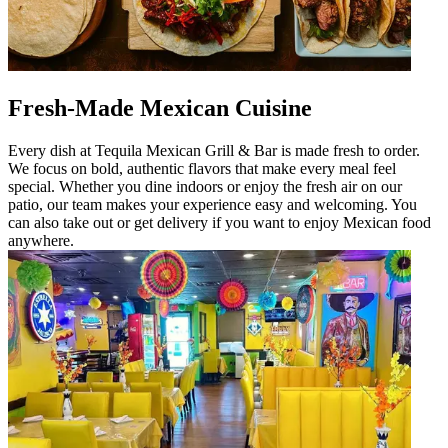
Fresh-Made Mexican Cuisine
Every dish at Tequila Mexican Grill & Bar is made fresh to order.
We focus on bold, authentic flavors that make every meal feel
special. Whether you dine indoors or enjoy the fresh air on our
patio, our team makes your experience easy and welcoming. You
can also take out or get delivery if you want to enjoy Mexican food
anywhere.