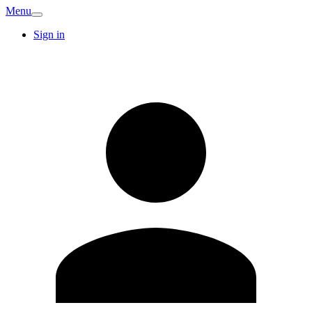
Menu
Sign in