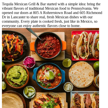
Tequila Mexican Grill & Bar started with a simple idea: bring the
vibrant flavors of traditional Mexican food to Pennsylvania. We
opened our doors at 805 A Rohrerstown Road and 605 Richmond
Dr in Lancaster to share real, fresh Mexican dishes with our
community. Every plate is cooked fresh, just like in Mexico, so
everyone can enjoy authentic flavors close to home.