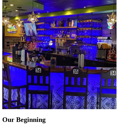
Our Beginning