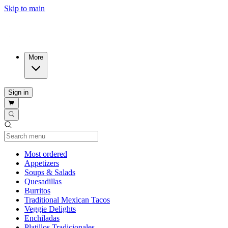
Skip to main
More
Sign in
Current Category
Most ordered
Appetizers
Soups & Salads
Quesadillas
Burritos
Traditional Mexican Tacos
Veggie Delights
Enchiladas
Platillos Tradicionales