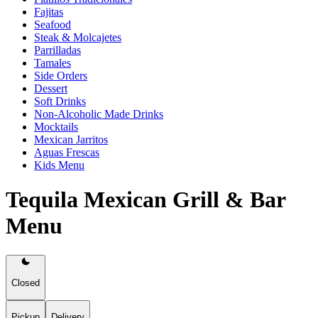
Fajitas
Seafood
Steak & Molcajetes
Parrilladas
Tamales
Side Orders
Dessert
Soft Drinks
Non-Alcoholic Made Drinks
Mocktails
Mexican Jarritos
Aguas Frescas
Kids Menu
Tequila Mexican Grill & Bar
Menu
Closed
Pickup
Delivery