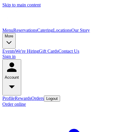
Skip to main content
Menu
Reservations
Catering
Locations
Our Story
More
Events
We're Hiring
Gift Cards
Contact Us
Sign in
Account
Profile
Rewards
Orders
Logout
Order online