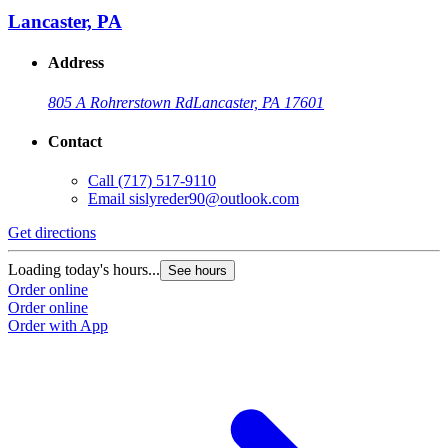
Lancaster, PA
Address
805 A Rohrerstown Rd
Lancaster, PA 17601
Contact
Call
(717) 517-9110
Email
sislyreder90@outlook.com
Get directions
G
Loading today's hours...
L
See hours
Order online
O
Order online
O
Order with App