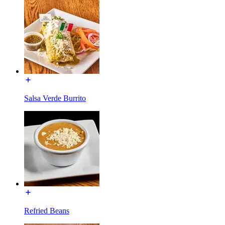
Salsa Verde Burrito
Refried Beans