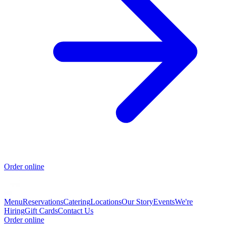
Order online
Menu
Reservations
Catering
Locations
Our Story
Events
We're
Hiring
Gift Cards
Contact Us
Order online