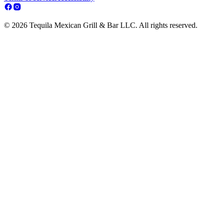
© 2026 Tequila Mexican Grill & Bar LLC. All rights reserved.