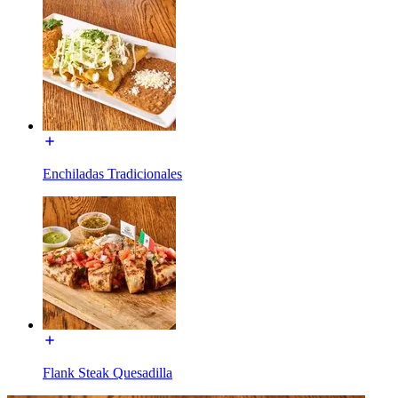
Enchiladas Tradicionales
Flank Steak Quesadilla