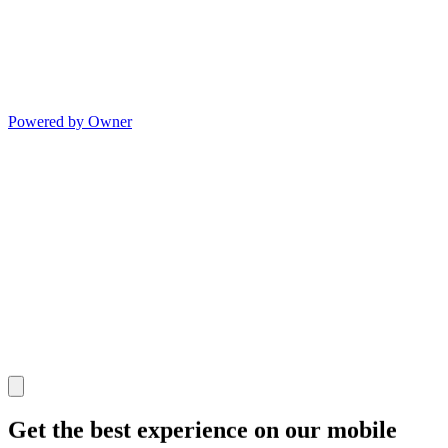
Powered by Owner
Get the best experience on our mobile