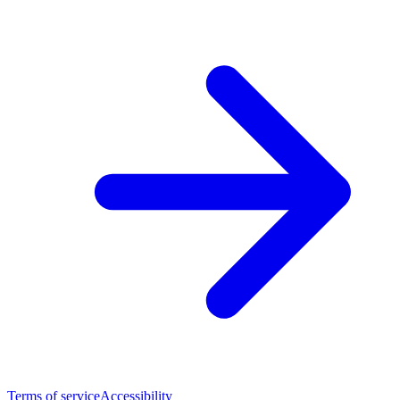
Terms of service
Accessibility