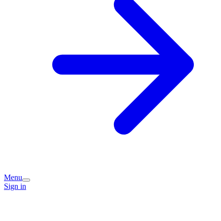
Menu
Sign in