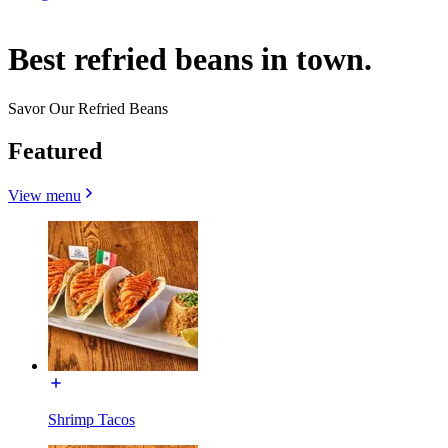
Best refried beans in town.
Savor Our Refried Beans
Featured
View menu
Shrimp Tacos