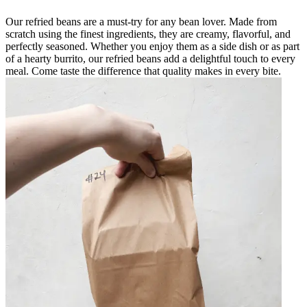
Our refried beans are a must-try for any bean lover. Made from
scratch using the finest ingredients, they are creamy, flavorful, and
perfectly seasoned. Whether you enjoy them as a side dish or as part
of a hearty burrito, our refried beans add a delightful touch to every
meal. Come taste the difference that quality makes in every bite.