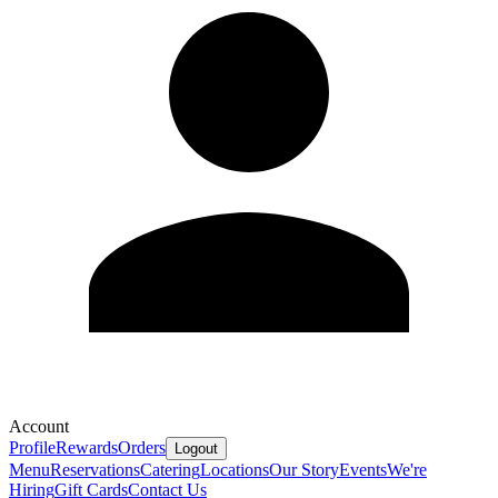
Account
Profile
Rewards
Orders
Logout
Menu
Reservations
Catering
Locations
Our Story
Events
We're
Hiring
Gift Cards
Contact Us