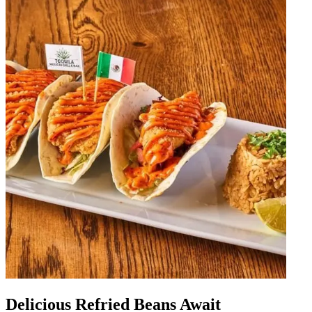
Delicious Refried Beans Await