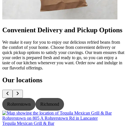
Convenient Delivery and Pickup Options
We make it easy for you to enjoy our delicious refried beans from
the comfort of your home. Choose from convenient delivery or
quick pickup options to satisfy your cravings. Our team ensures that
your order is prepared fresh and ready to go, so you can enjoy a
taste of our kitchen whenever you want. Order now and indulge in
our flavorful offerings.
Our locations
Rohrerstown
Richmond
Tequila Mexican Grill & Bar
T