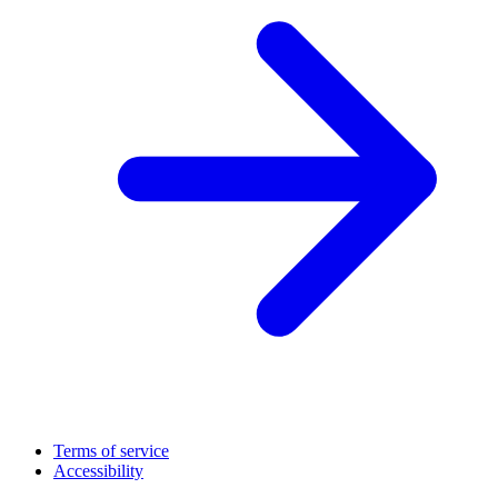
Terms of service
Accessibility