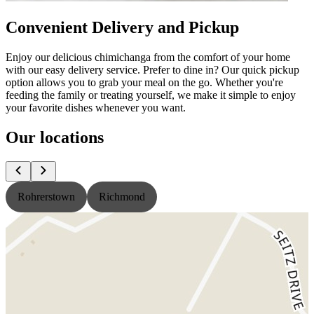
Convenient Delivery and Pickup
Enjoy our delicious chimichanga from the comfort of your home
with our easy delivery service. Prefer to dine in? Our quick pickup
option allows you to grab your meal on the go. Whether you're
feeding the family or treating yourself, we make it simple to enjoy
your favorite dishes whenever you want.
Our locations
Rohrerstown
Richmond