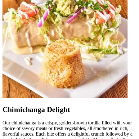
Chimichanga Delight
Our chimichanga is a crispy, golden-brown tortilla filled with your
choice of savory meats or fresh vegetables, all smothered in rich,
flavorful sauces. Each bite offers a delightful crunch followed by a