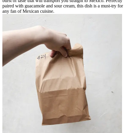
burst of taste that will transport you straight to Mexico. Perfectly
paired with guacamole and sour cream, this dish is a must-try for
any fan of Mexican cuisine.