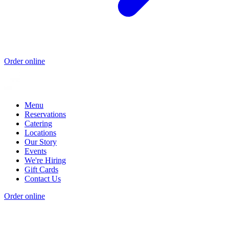
Order online
Menu
Reservations
Catering
Locations
Our Story
Events
We're Hiring
Gift Cards
Contact Us
Order online