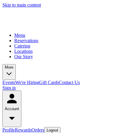
Skip to main content
Menu
Reservations
Catering
Locations
Our Story
More
Events
We're Hiring
Gift Cards
Contact Us
Sign in
Account
Profile
Rewards
Orders
Logout