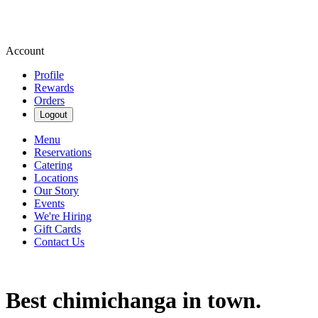
Account
Profile
Rewards
Orders
Logout
Menu
Reservations
Catering
Locations
Our Story
Events
We're Hiring
Gift Cards
Contact Us
Best chimichanga in town.