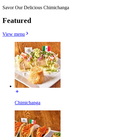
Savor Our Delicious Chimichanga
Featured
View menu
Chimichanga