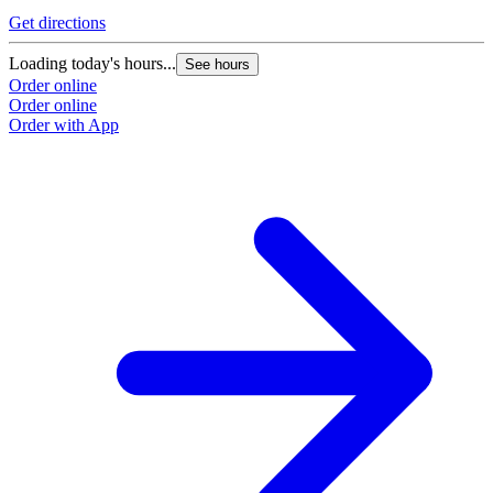
Get directions
Loading today's hours...
See hours
Order online
Order online
Order with App