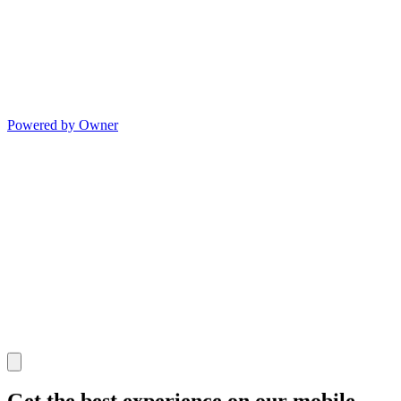
Powered by Owner