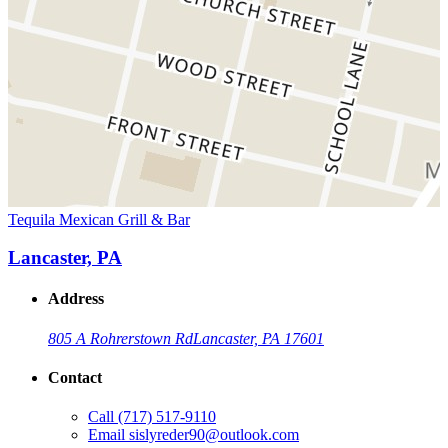
Tequila Mexican Grill & Bar
Lancaster, PA
Address
805 A Rohrerstown Rd
Lancaster, PA 17601
Contact
Call
(717) 517-9110
Email
sislyreder90@outlook.com