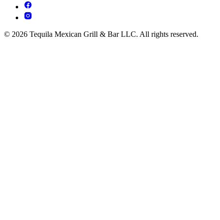
© 2026 Tequila Mexican Grill & Bar LLC. All rights reserved.