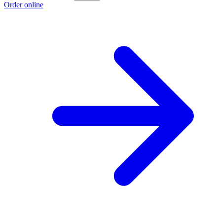
Order online