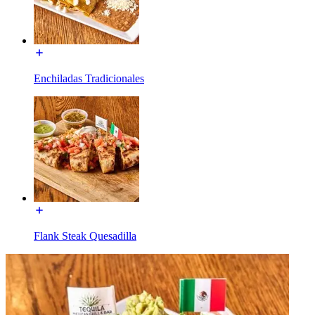
Enchiladas Tradicionales
Flank Steak Quesadilla