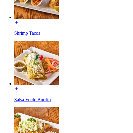
Shrimp Tacos
Salsa Verde Burrito