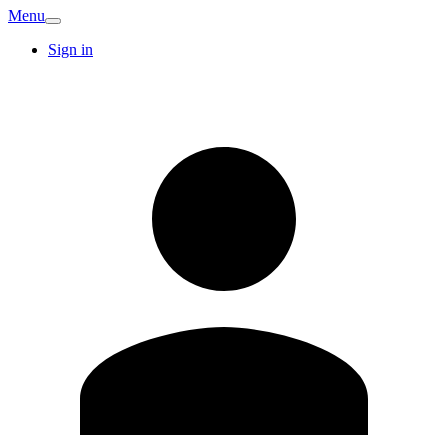
Menu
Sign in