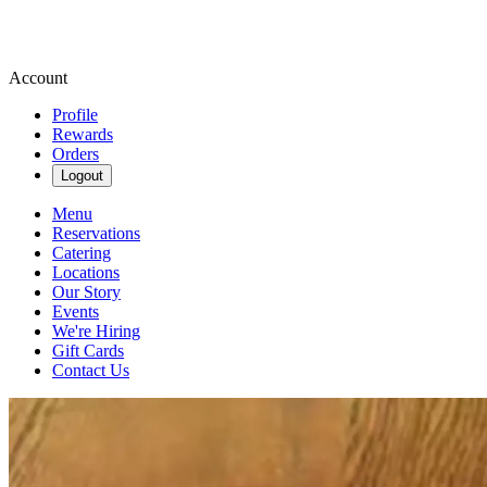
Account
Profile
Rewards
Orders
Logout
Menu
Reservations
Catering
Locations
Our Story
Events
We're Hiring
Gift Cards
Contact Us