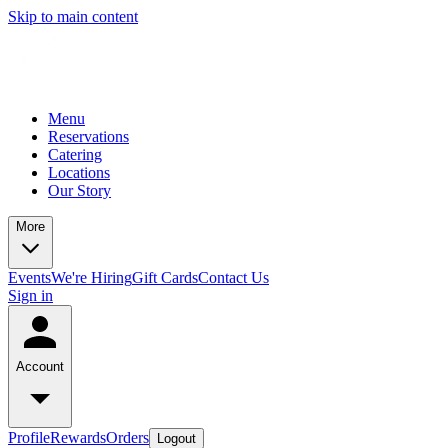
Skip to main content
Menu
Reservations
Catering
Locations
Our Story
More
Events
We're Hiring
Gift Cards
Contact Us
Sign in
Account
Profile
Rewards
Orders
Logout