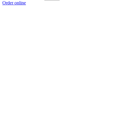
Order online