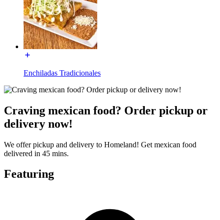
Enchiladas Tradicionales
Craving mexican food? Order pickup or
delivery now!
We offer pickup and delivery to Homeland! Get mexican food
delivered in 45 mins.
Featuring