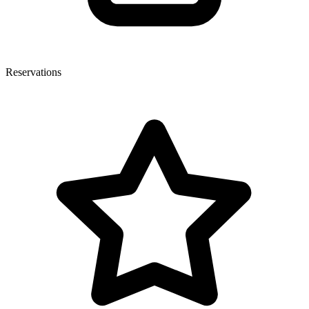
Reservations