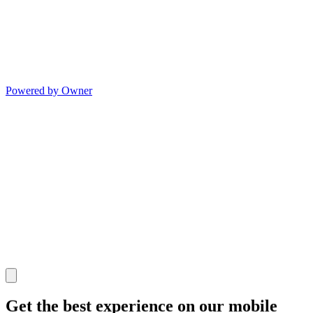
Powered by Owner
Get the best experience on our mobile