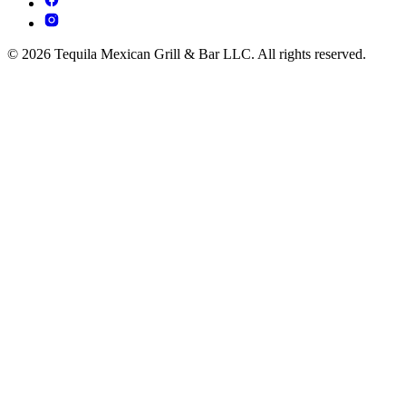
© 2026 Tequila Mexican Grill & Bar LLC. All rights reserved.