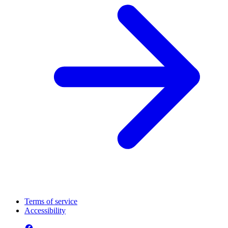
Terms of service
Accessibility