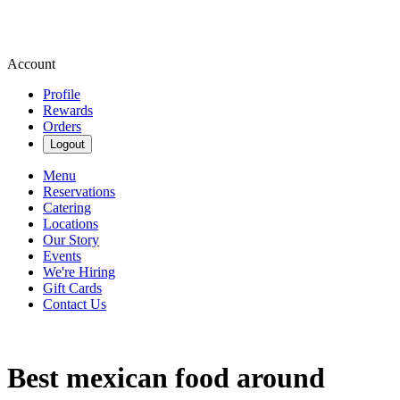
Account
Profile
Rewards
Orders
Logout
Menu
Reservations
Catering
Locations
Our Story
Events
We're Hiring
Gift Cards
Contact Us
Best mexican food around