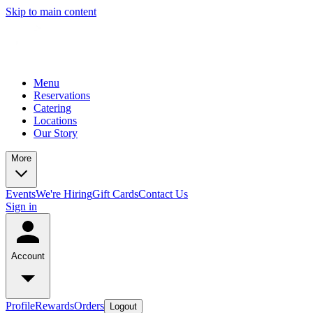
Skip to main content
Menu
Reservations
Catering
Locations
Our Story
More
Events
We're Hiring
Gift Cards
Contact Us
Sign in
Account
Profile
Rewards
Orders
Logout