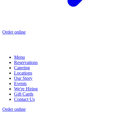
Order online
Menu
Reservations
Catering
Locations
Our Story
Events
We're Hiring
Gift Cards
Contact Us
Order online