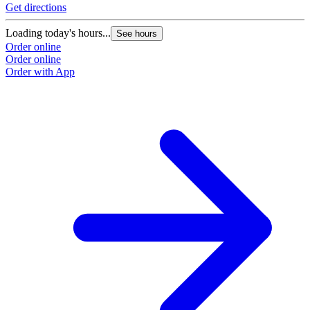
Get directions
Loading today's hours...
See hours
Order online
Order online
Order with App