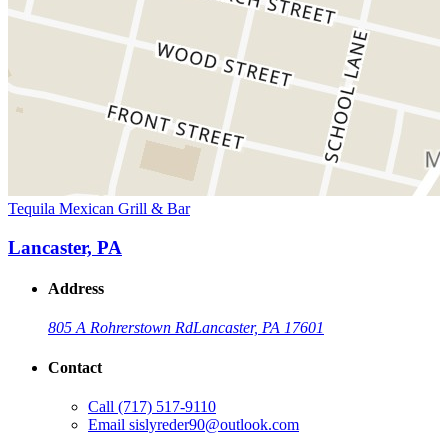
Tequila Mexican Grill & Bar
Lancaster, PA
Address
805 A Rohrerstown Rd
Lancaster, PA 17601
Contact
Call
(717) 517-9110
Email
sislyreder90@outlook.com