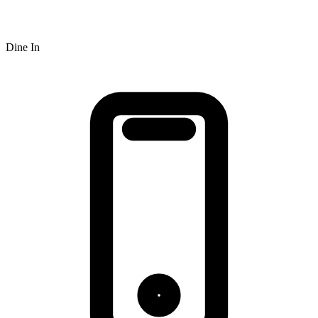
Dine In