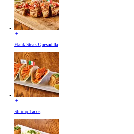
Flank Steak Quesadilla
Shrimp Tacos