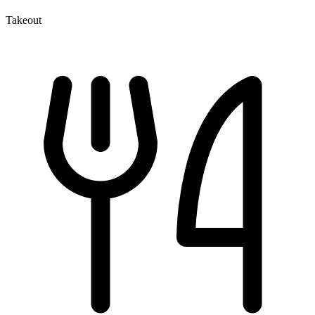
Takeout