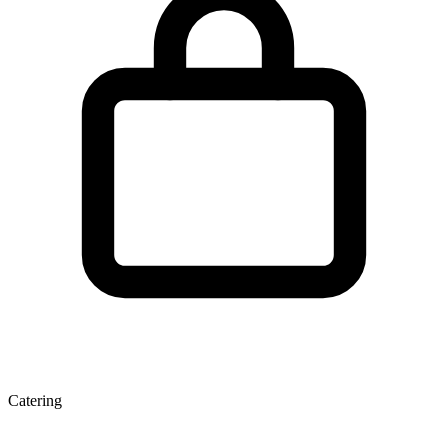
Catering