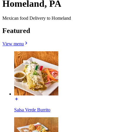
Homeland, PA
Mexican food Delivery to Homeland
Featured
View menu
Salsa Verde Burrito