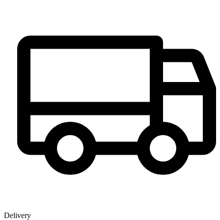
Delivery