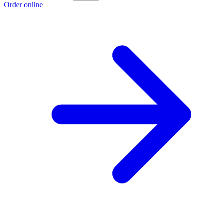
Order online