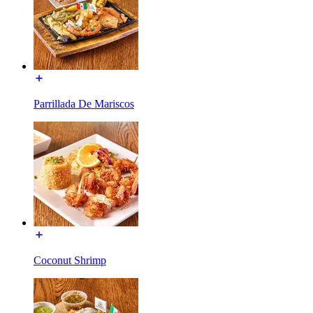
Parrillada De Mariscos
Coconut Shrimp