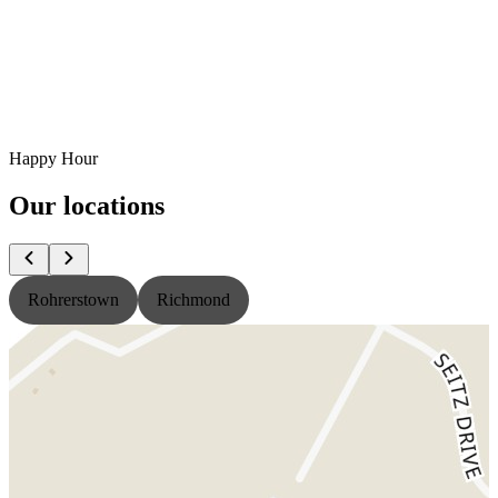
Happy Hour
Our locations
Rohrerstown
Richmond