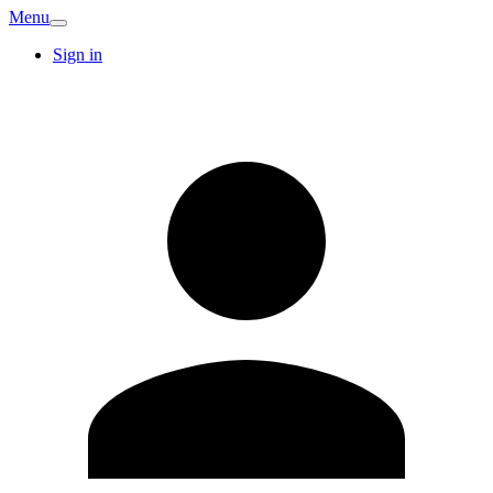
Menu
Sign in